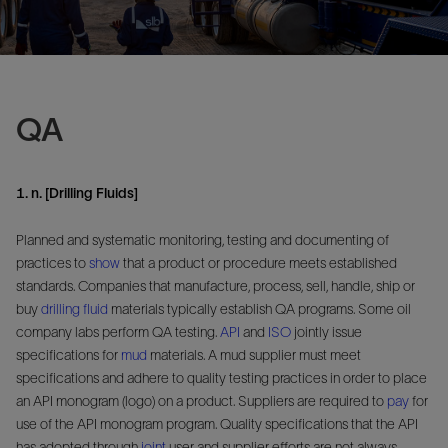
QA
1. n. [Drilling Fluids]
Planned and systematic monitoring, testing and documenting of
practices to
show
that a product or procedure meets established
standards. Companies that manufacture, process, sell, handle, ship or
buy
drilling fluid
materials typically establish QA programs. Some oil
company labs perform QA testing.
API
and
ISO
jointly issue
specifications for
mud
materials. A mud supplier must meet
specifications and adhere to quality testing practices in order to place
an API monogram (logo) on a product. Suppliers are required to
pay
for
use of the API monogram program. Quality specifications that the API
has adopted through
joint
user and supplier efforts are not always