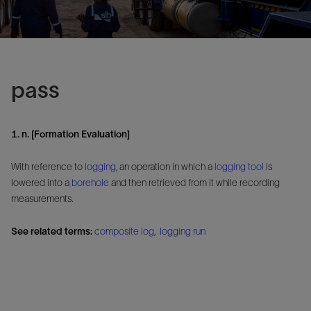
pass
1. n. [Formation Evaluation]
With reference to
logging
, an operation in which a
logging tool
is
lowered into a
borehole
and then retrieved from it while recording
measurements.
See related terms:
composite log
,
logging run