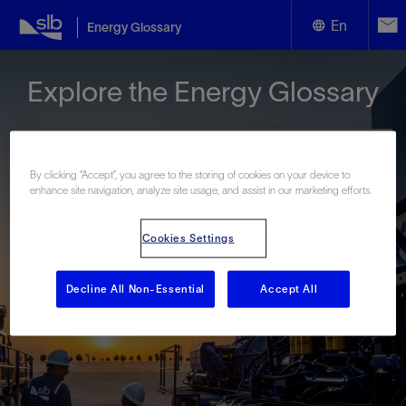
En
Energy Glossary
English
Explore the Energy Glossary
Español
By clicking “Accept”, you agree to the storing of cookies on your device to
enhance site navigation, analyze site usage, and assist in our marketing efforts.
Look up terms beginning with:
Cookies Settings
#
A
B
C
D
E
F
G
H
I
J
K
L
M
N
O
P
Q
R
S
T
U
V
W
X
Y
Decline All Non-Essential
Accept All
Z