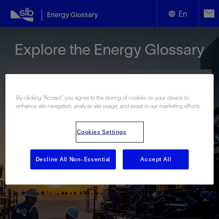
En
Energy Glossary
English
Explore the Energy Glossary
Español
By clicking “Accept”, you agree to the storing of cookies on your device to
enhance site navigation, analyze site usage, and assist in our marketing efforts.
Look up terms beginning with:
Cookies Settings
#
A
B
C
D
E
F
G
H
I
J
K
L
M
N
O
P
Q
R
S
T
U
V
W
X
Y
Decline All Non-Essential
Accept All
Z