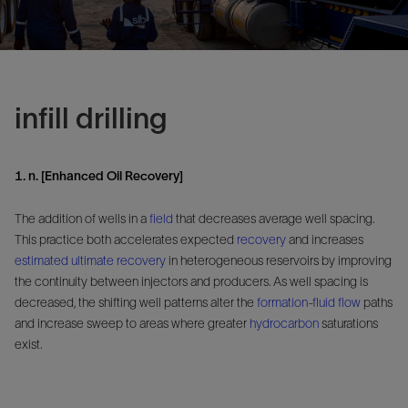
infill drilling
1. n. [Enhanced Oil Recovery]
The addition of wells in a
field
that decreases average well spacing.
This practice both accelerates expected
recovery
and increases
estimated ultimate recovery
in heterogeneous reservoirs by improving
the continuity between injectors and producers. As well spacing is
decreased, the shifting well patterns alter the
formation
-
fluid flow
paths
and increase sweep to areas where greater
hydrocarbon
saturations
exist.