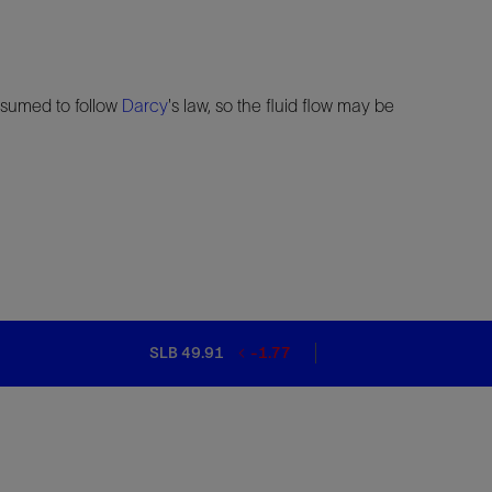
 assumed to follow
Darcy
's law, so the fluid flow may be
SLB 49.91
-1.77