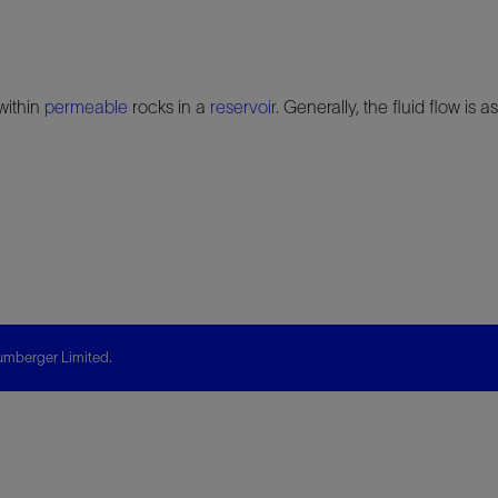
within
permeable
rocks in a
reservoir
. Generally, the fluid flow is
mberger Limited.