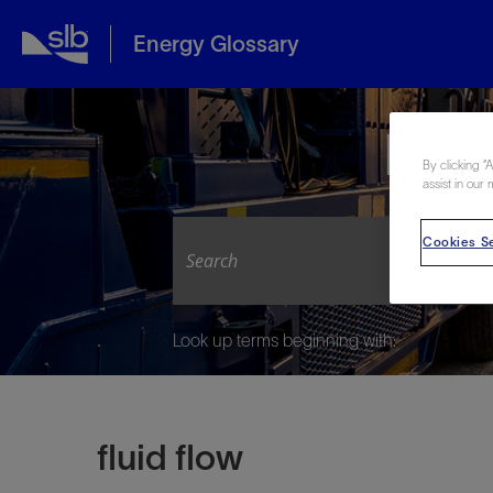
Energy Glossary
Expl
By clicking “
assist in our 
Cookies Se
Look up terms beginning with:
fluid flow