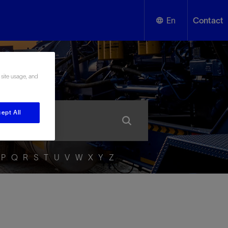
En
Contact
English
ssary
 site usage, and
Español
ept All
P
Q
R
S
T
U
V
W
X
Y
Z