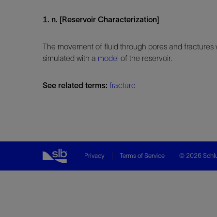
1. n. [Reservoir Characterization]
The movement of fluid through pores and fractures 
simulated with a
model
of the reservoir.
See related terms:
fracture
Privacy
Terms of Service
© 2026 Schlu