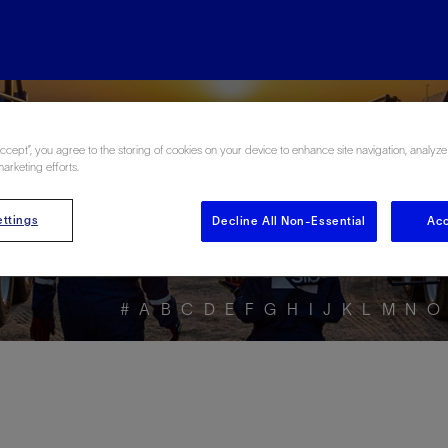
ore the Energy Glo
Accept”, you agree to the storing of cookies on your device to enhance site navigation, analyze
marketing efforts.
ttings
Decline All Non-Essential
Acc
#
A
B
C
D
E
F
G
H
I
J
K
L
M
N
O