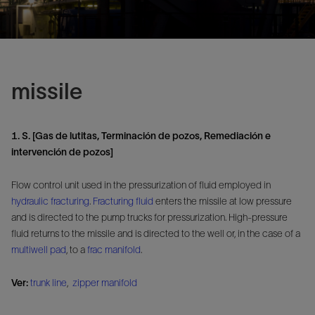
missile
1. S. [Gas de lutitas, Terminación de pozos, Remediación e
intervención de pozos]
Flow control unit used in the pressurization of fluid employed in
hydraulic fracturing
.
Fracturing fluid
enters the missile at low pressure
and is directed to the pump trucks for pressurization. High-pressure
fluid returns to the missile and is directed to the well or, in the case of a
multiwell pad
, to a
frac manifold
.
Ver:
trunk line
,
zipper manifold