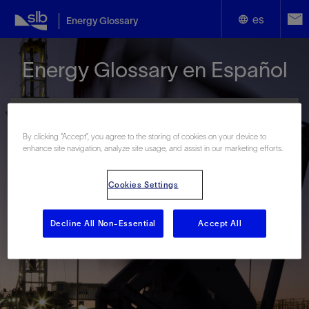
es
Energy Glossary
English
Energy Glossary en Español
Español
By clicking “Accept”, you agree to the storing of cookies on your device to
enhance site navigation, analyze site usage, and assist in our marketing efforts.
Términos que comienzan con:
Cookies Settings
#
A
B
C
D
E
F
G
H
I
J
K
L
M
N
O
P
Q
R
S
T
U
V
W
X
Y
Decline All Non-Essential
Accept All
Z